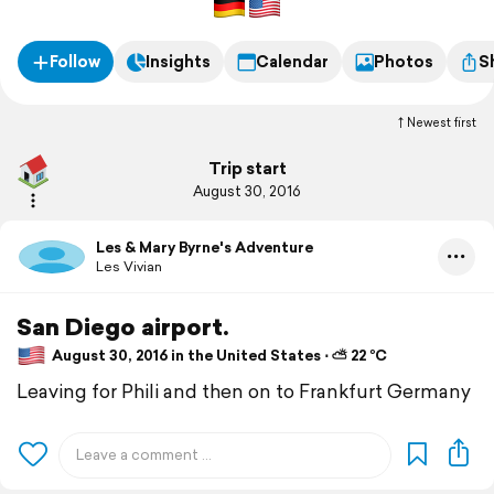
Follow
Insights
Calendar
Photos
S
Newest first
Trip start
August 30, 2016
Les & Mary Byrne's Adventure
Les Vivian
San Diego airport.
August 30, 2016 in the United States ⋅ ⛅ 22 °C
Leaving for Phili and then on to Frankfurt Germany