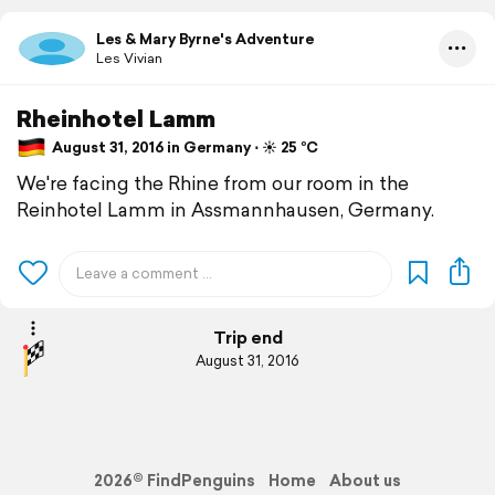
Les & Mary Byrne's Adventure
Les Vivian
Rheinhotel Lamm
August 31, 2016 in Germany ⋅ ☀️ 25 °C
We're facing the Rhine from our room in the
Reinhotel Lamm in Assmannhausen, Germany.
Trip end
August 31, 2016
2026© FindPenguins
Home
About us