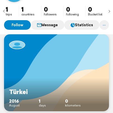
1
1
0
0
0
trips
countries
followers
following
Bucket list
Follow
Message
Statistics
Türkei
2016
1
0
August
days
kilometers