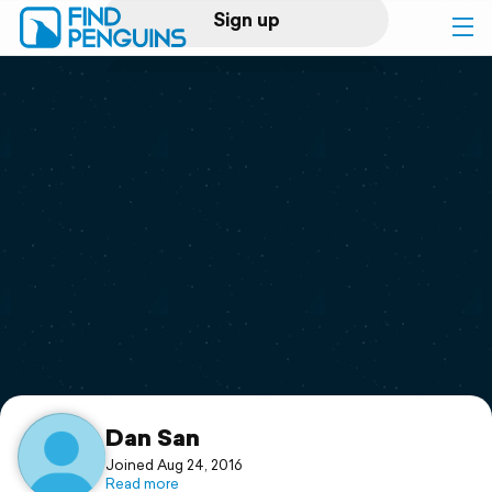
Sign up
Log in
Home
Print a book
Flyover video
Explore
Support
Dan San
Joined Aug 24, 2016
Read more