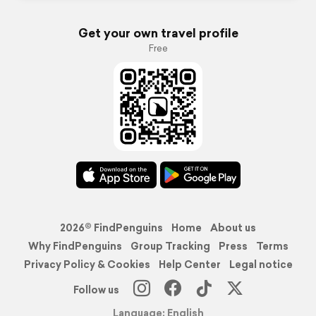
Get your own travel profile
Free
2026© FindPenguins
Home
About us
Why FindPenguins
Group Tracking
Press
Terms
Privacy Policy & Cookies
Help Center
Legal notice
Follow us
Language: English