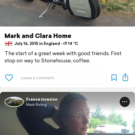
Mark and Clara Home
July 16, 2015 in England ⋅ ⛅ 14 °C
The start of a great week with good friends. First
stop on way to Stonehouse, coffee.
France invasion
Mark Roling