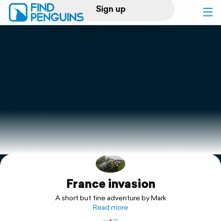
Sign up
Log in
Home
Print a book
Flyover video
Explore
France invasion
Support
A short but fine adventure by Mark
Read more