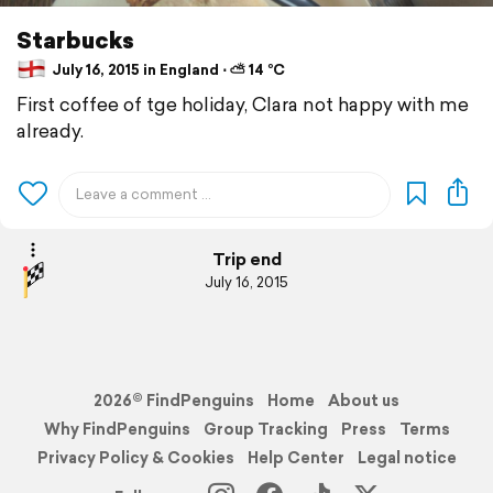
Starbucks
July 16, 2015 in England ⋅ ⛅ 14 °C
First coffee of tge holiday, Clara not happy with me
already.
Trip end
July 16, 2015
2026© FindPenguins
Home
About us
Why FindPenguins
Group Tracking
Press
Terms
Privacy Policy & Cookies
Help Center
Legal notice