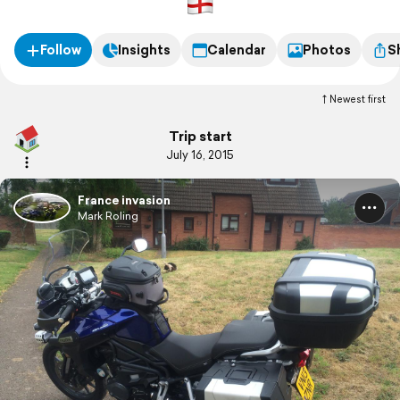
Follow
Insights
Calendar
Photos
S
Newest first
Trip start
July 16, 2015
France invasion
Mark Roling