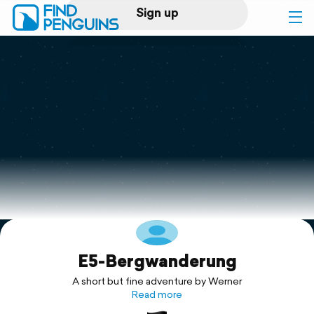
Sign up
Log in
Home
Print a book
Flyover video
Explore
E5-Bergwanderung
Support
A short but fine adventure by Werner
Read more