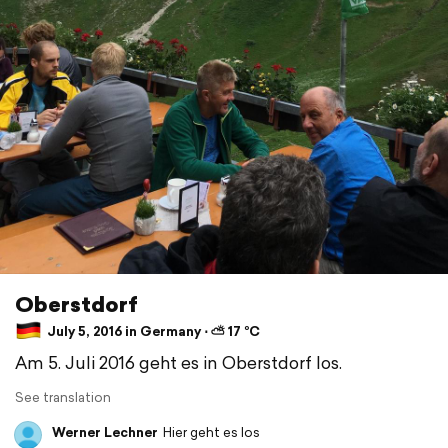
Oberstdorf
July 5, 2016 in Germany ⋅ ⛅ 17 °C
Am 5. Juli 2016 geht es in Oberstdorf los.
See translation
Werner Lechner
Hier geht es los