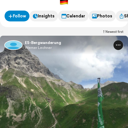
Follow
Insights
Calendar
Photos
S
Newest first
E5-Bergwanderung
Werner Lechner