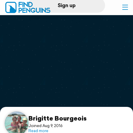
Sign up
Log in
Home
Print a book
Flyover video
Explore
Support
Brigitte Bourgeois
Joined Aug 9, 2016
Read more