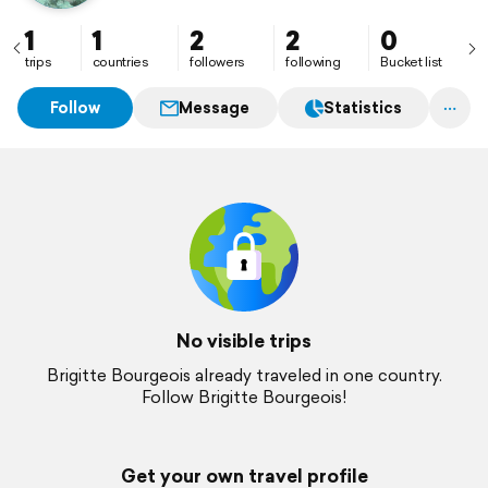
1
1
2
2
0
trips
countries
followers
following
Bucket list
Follow
Message
Statistics
No visible trips
Brigitte Bourgeois already traveled in one country.
Follow Brigitte Bourgeois!
Get your own travel profile