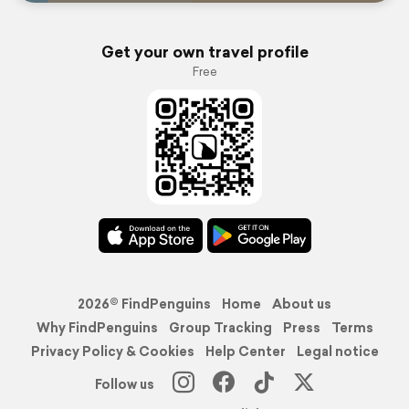
Get your own travel profile
Free
2026© FindPenguins
Home
About us
Why FindPenguins
Group Tracking
Press
Terms
Privacy Policy & Cookies
Help Center
Legal notice
Follow us