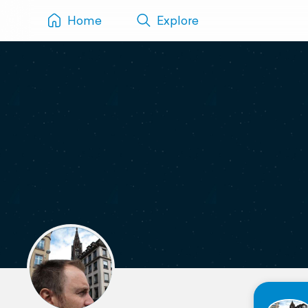
Home
Explore