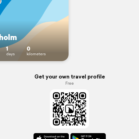
holm
1
0
days
kilometers
Get your own travel profile
Free