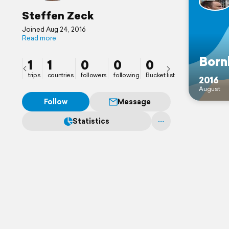
Steffen Zeck
Joined Aug 24, 2016
Read more
Born
1
1
0
0
0
trips
countries
followers
following
Bucket list
2016
August
Follow
Message
Statistics