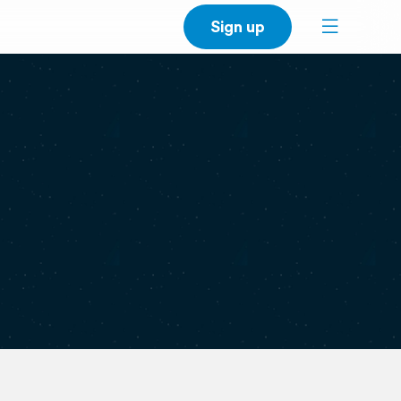
Sign up