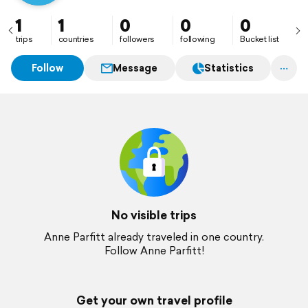
1
1
0
0
0
trips
countries
followers
following
Bucket list
Follow
Message
Statistics
No visible trips
Anne Parfitt already traveled in one country.
Follow Anne Parfitt!
Get your own travel profile