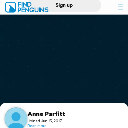
Sign up
Log in
Home
Print a book
Flyover video
Explore
Support
Anne Parfitt
Joined Jun 15, 2017
Read more