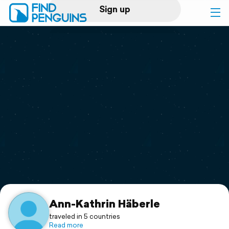
Sign up
Log in
Home
Print a book
Flyover video
Explore
Support
Ann-Kathrin Häberle
traveled in 5 countries
Read more