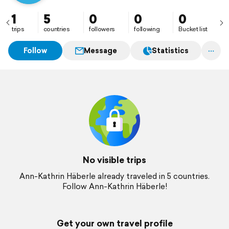
1
5
0
0
0
trips
countries
followers
following
Bucket list
Follow
Message
Statistics
No visible trips
Ann-Kathrin Häberle already traveled in 5 countries.
Follow Ann-Kathrin Häberle!
Get your own travel profile