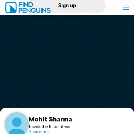
Sign up
Log in
Home
Print a book
Flyover video
Explore
Support
Mohit Sharma
traveled in 5 countries
Read more