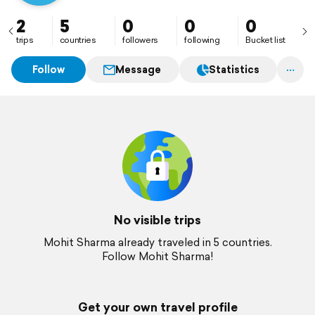
2
5
0
0
0
trips
countries
followers
following
Bucket list
Follow
Message
Statistics
No visible trips
Mohit Sharma already traveled in 5 countries.
Follow Mohit Sharma!
Get your own travel profile