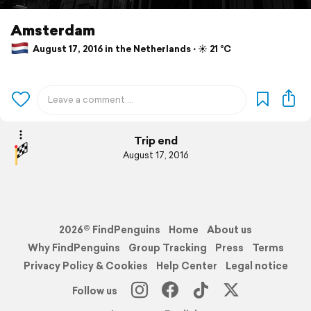
Amsterdam
August 17, 2016 in the Netherlands ⋅ ☀️ 21 °C
Trip end
August 17, 2016
2026© FindPenguins
Home
About us
Why FindPenguins
Group Tracking
Press
Terms
Privacy Policy & Cookies
Help Center
Legal notice
Follow us