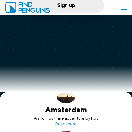
Sign up
Log in
Home
Print a book
Flyover video
Explore
Amsterdam
Support
A short but fine adventure by Roy
Read more