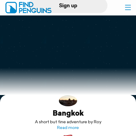
Sign up
Log in
Home
Print a book
Flyover video
Explore
Bangkok
Support
A short but fine adventure by Roy
Read more