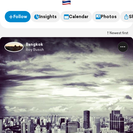
Follow
Insights
Calendar
Photos
S
Newest first
Bangkok
Roy Busch