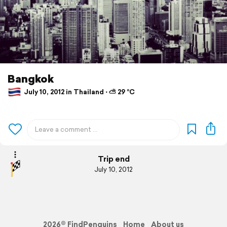
Bangkok
July 10, 2012 in Thailand ⋅ ⛅ 29 °C
Trip end
July 10, 2012
2026© FindPenguins
Home
About us