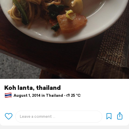
Koh lanta, thailand
August 1, 2014 in Thailand ⋅ ⛅ 25 °C