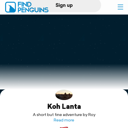
Sign up
Log in
Home
Print a book
Flyover video
Explore
Koh Lanta
Support
A short but fine adventure by Roy
Read more