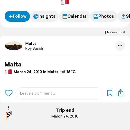
Follow
Insights
Calendar
Photos
S
Newest first
Malta
Roy Busch
Malta
March 24, 2010 in Malta ⋅ ⛅ 16 °C
Trip end
March 24, 2010