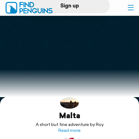
Sign up
Log in
Home
Print a book
Flyover video
Explore
Malta
Support
A short but fine adventure by Roy
Read more