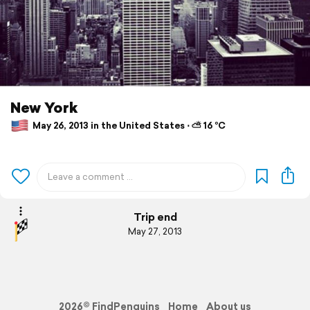
New York
May 26, 2013 in the United States ⋅ ⛅ 16 °C
Trip end
May 27, 2013
2026© FindPenguins
Home
About us