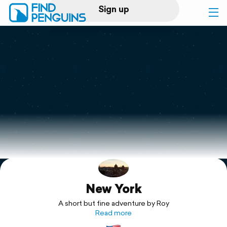
Sign up
Log in
Home
Print a book
Flyover video
Explore
New York
Support
A short but fine adventure by Roy
Read more