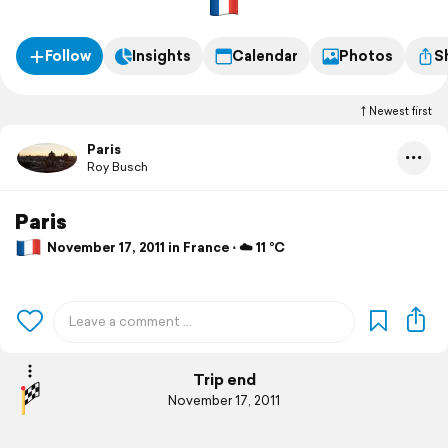
Follow
Insights
Calendar
Photos
S
Newest first
Paris
Roy Busch
Paris
November 17, 2011 in France ⋅ ☁️ 11 °C
Trip end
November 17, 2011