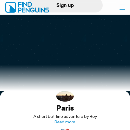
Sign up
Log in
Home
Print a book
Flyover video
Explore
Paris
Support
A short but fine adventure by Roy
Read more