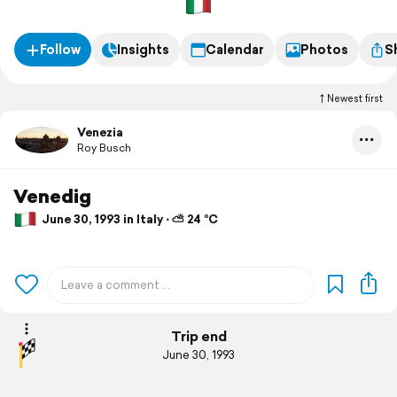
Follow
Insights
Calendar
Photos
S
Newest first
Venezia
Roy Busch
Venedig
June 30, 1993 in Italy ⋅ ⛅ 24 °C
Trip end
June 30, 1993