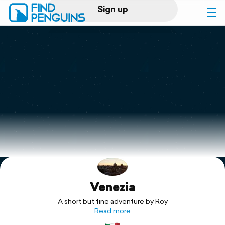
Sign up
Log in
Home
Print a book
Flyover video
Explore
Venezia
Support
A short but fine adventure by Roy
Read more