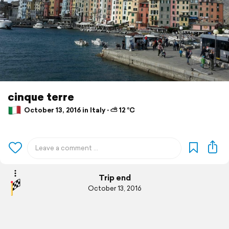
cinque terre
October 13, 2016 in Italy ⋅ ⛅ 12 °C
Trip end
October 13, 2016