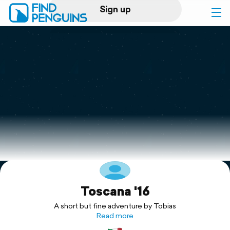
Sign up
Log in
Home
Print a book
Flyover video
Explore
Toscana '16
Support
A short but fine adventure by Tobias
Read more