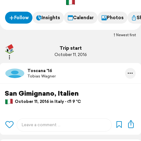
Follow
Insights
Calendar
Photos
S
Newest first
Trip start
October 11, 2016
Toscana '16
Tobias Wagner
San Gimignano, Italien
October 11, 2016 in Italy ⋅ ⛅ 9 °C