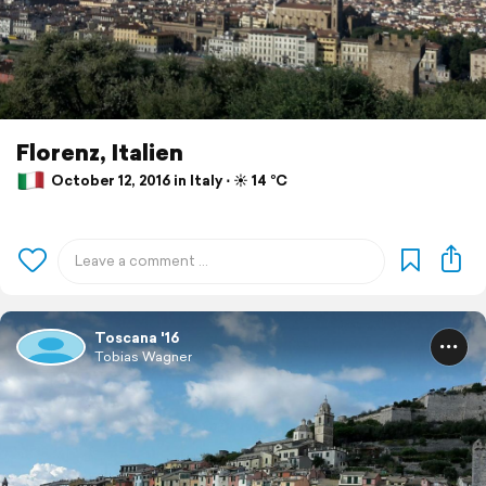
Florenz, Italien
October 12, 2016 in Italy ⋅ ☀️ 14 °C
Toscana '16
Tobias Wagner