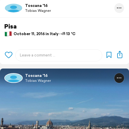
Toscana '16
Tobias Wagner
Pisa
October 11, 2016 in Italy ⋅ ⛅ 13 °C
Toscana '16
Tobias Wagner