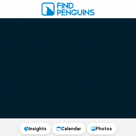
Insights
Calendar
Photos