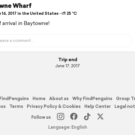
wne Wharf
16, 2017 in the United States ⋅ ⛅ 25 °C
f arrival in Baytowne!
Trip end
June 17, 2017
FindPenguins
Home
About us
Why FindPenguins
Group T
ess
Terms
Privacy Policy & Cookies
Help Center
Legal not
Follow us
Language: English