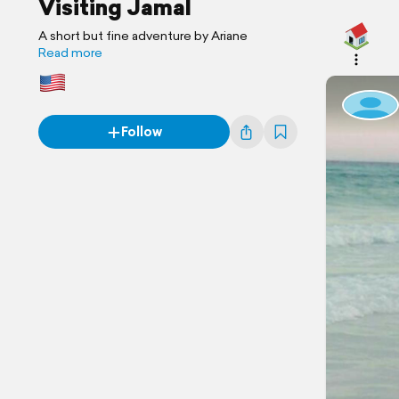
Visiting Jamal
A short but fine adventure by Ariane
Read more
Follow