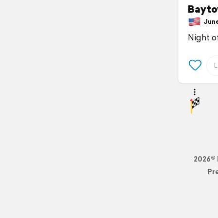
Bayto
June 
Night o
2026© 
Pr