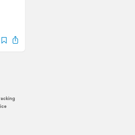
racking
ice