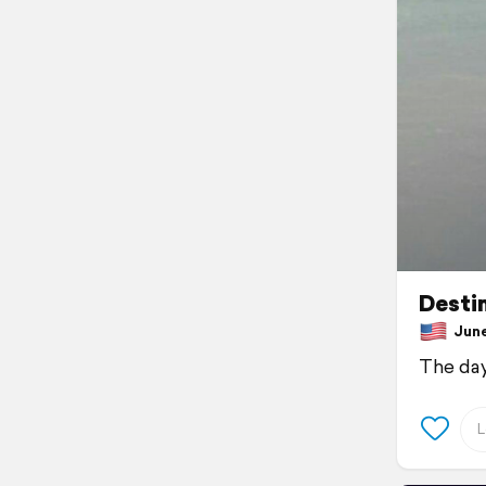
Desti
June 
The day