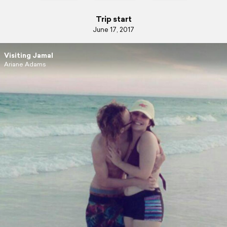
Trip start
June 17, 2017
Visiting Jamal
Ariane Adams