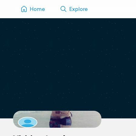
Home
Explore