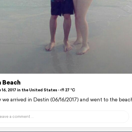
n Beach
16, 2017 in the United States ⋅ ⛅ 27 °C
 we arrived in Destin (06/16/2017) and went to the beac