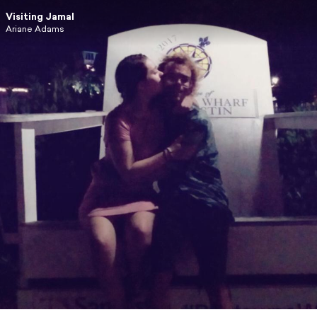
Visiting Jamal
Ariane Adams