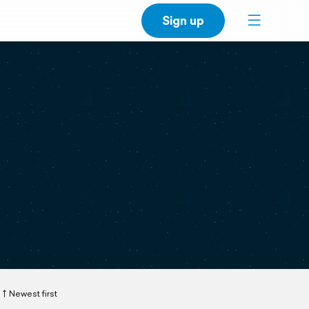
Sign up
Newest first