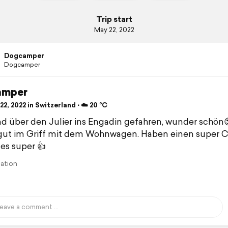
Trip start
May 22, 2022
Dogcamper
Dogcamper
amper
2, 2022 in Switzerland ⋅ ☁️ 20 °C
nd über den Julier ins Engadin gefahren, wunder schön
 gut im Griff mit dem Wohnwagen. Haben einen super 
les super 👍
lation