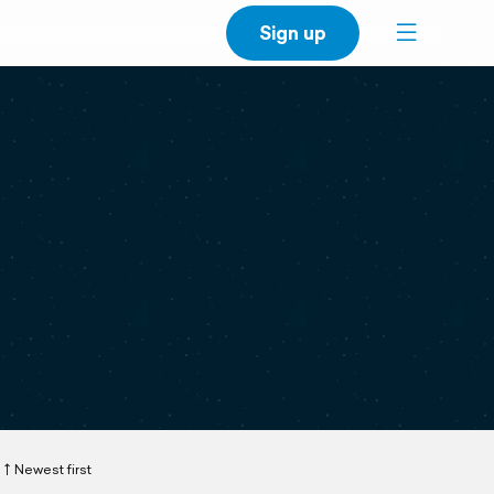
Sign up
Newest first