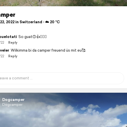
amper
2, 2022 in Switzerland ⋅ ☁️ 20 °C
buelotati
So guat🙃👍🙋🏻‍♂️
/22
Reply
veler
Wilkimma bi da camper freuend üs mit eu🥰
/22
Reply
Dogcamper
Dogcamper