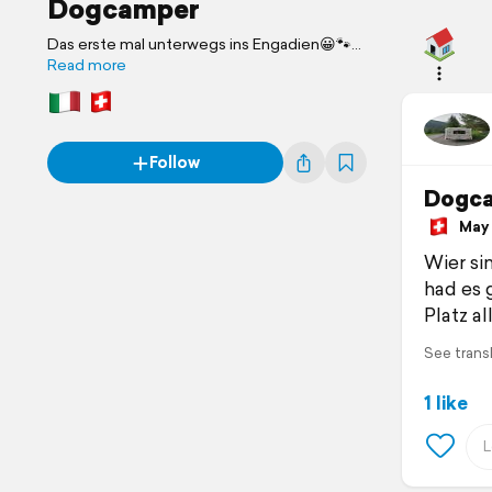
Dogcamper
Das erste mal unterwegs ins Engadien😀🐾
🐾🐾
Read more
Follow
Dogc
May 2
Wier si
had es
Platz al
See trans
1 like