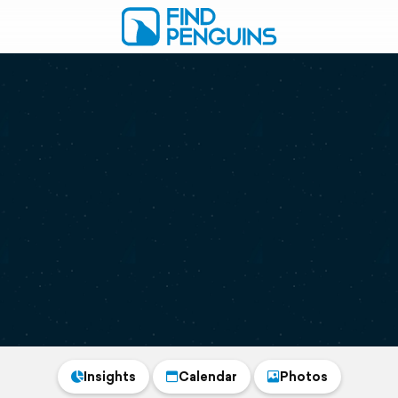
Insights
Calendar
Photos