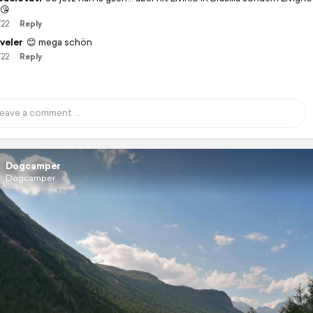
♂️😘
/22
Reply
veler
😊 mega schön
/22
Reply
Dogcamper
Dogcamper