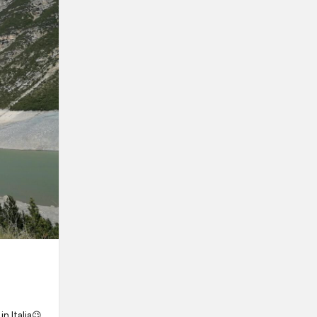
in Italia😉