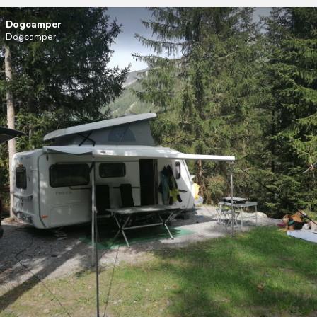
Dogcamper
Dogcamper