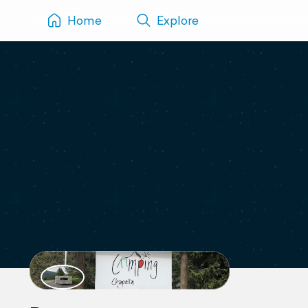
Home
Explore