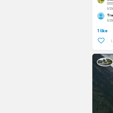
🙋🏻‍
5/23
Tra
5/23
1 like