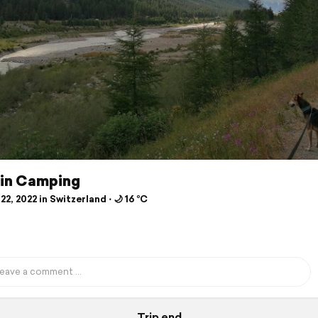
in Camping
22, 2022 in Switzerland ⋅ 🌙 16 °C
Trip end