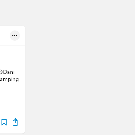
😍Dani
Camping