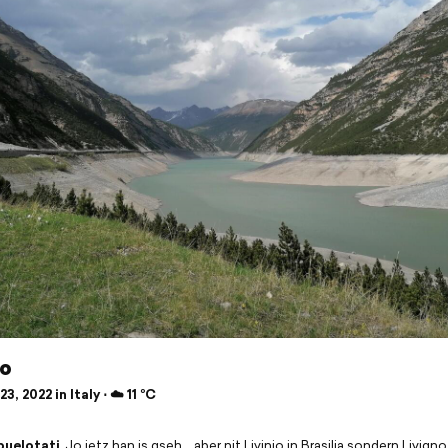
no
3, 2022 in Italy ⋅ ☁️ 11 °C
buelotati
Jo jetz han is gseh… aber nit Livinio in Brasilia sondern Livigno 