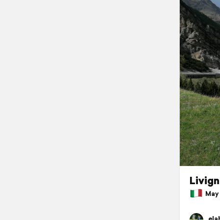
Livig
May 2
ela