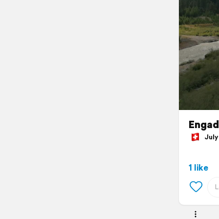
Engad
July 
1 like