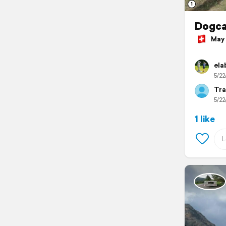
1
Dogc
May 2
ela
5/22
Tra
5/22
1 like