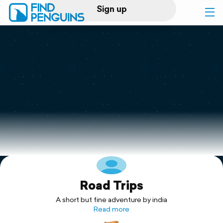
Sign up
Log in
Home
Print a book
Flyover video
Explore
Road Trips
Support
A short but fine adventure by india
Read more