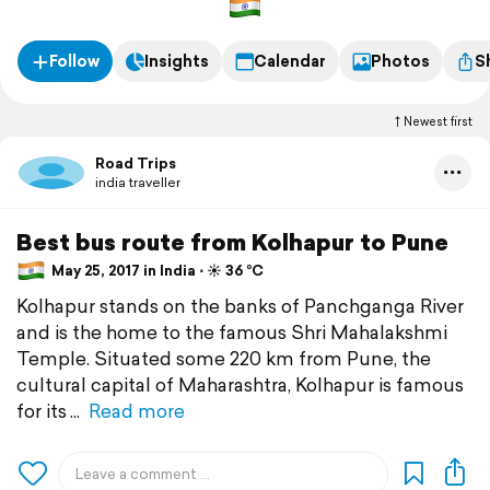
Follow
Insights
Calendar
Photos
S
Newest first
Road Trips
india traveller
Best bus route from Kolhapur to Pune
May 25, 2017 in India ⋅ ☀️ 36 °C
Kolhapur stands on the banks of Panchganga River
and is the home to the famous Shri Mahalakshmi
Temple. Situated some 220 km from Pune, the
cultural capital of Maharashtra, Kolhapur is famous
for its
Read more