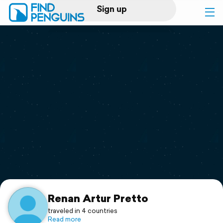
Sign up
Log in
Home
Print a book
Flyover video
Explore
Support
Renan Artur Pretto
traveled in 4 countries
Read more