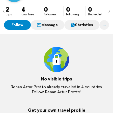
2
4
0
0
0
trips
countries
followers
following
Bucket list
Follow
Message
Statistics
No visible trips
Renan Artur Pretto already traveled in 4 countries.
Follow Renan Artur Pretto!
Get your own travel profile