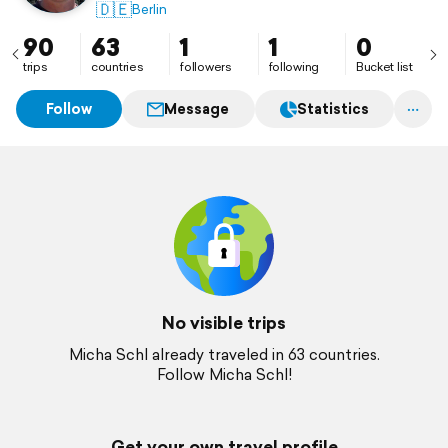
🇩🇪
Berlin
90
63
1
1
0
trips
countries
followers
following
Bucket list
Follow
Message
Statistics
No visible trips
Micha Schl already traveled in 63 countries.
Follow Micha Schl!
Get your own travel profile