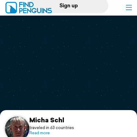
Sign up
Log in
Home
Print a book
Flyover video
Explore
Support
Micha Schl
traveled in 63 countries
Read more