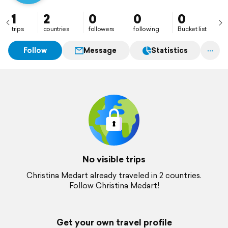
1
2
0
0
0
trips
countries
followers
following
Bucket list
Follow
Message
Statistics
No visible trips
Christina Medart already traveled in 2 countries.
Follow Christina Medart!
Get your own travel profile