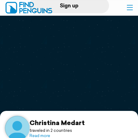
Sign up
Log in
Home
Print a book
Flyover video
Explore
Support
Christina Medart
traveled in 2 countries
Read more