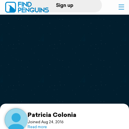
Sign up
Log in
Home
Print a book
Flyover video
Explore
Support
Patricia Colonia
Joined Aug 24, 2016
Read more