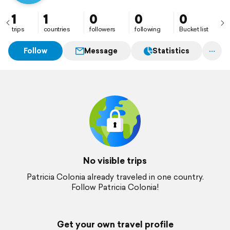
1
1
0
0
0
trips
countries
followers
following
Bucket list
Follow
Message
Statistics
No visible trips
Patricia Colonia already traveled in one country.
Follow Patricia Colonia!
Get your own travel profile