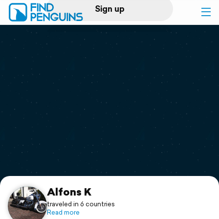
Sign up
Log in
Home
Print a book
Flyover video
Explore
Support
Alfons K
traveled in 6 countries
Read more