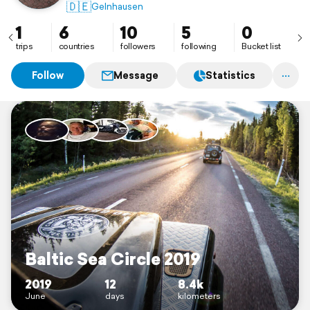
🇩🇪
Gelnhausen
1
6
10
5
0
trips
countries
followers
following
Bucket list
Follow
Message
Statistics
Baltic Sea Circle 2019
2019
12
8.4k
June
days
kilometers