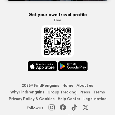
Get your own travel profile
Free
2026© FindPenguins
Home
About us
Why FindPenguins
Group Tracking
Press
Terms
Privacy Policy & Cookies
Help Center
Legal notice
Follow us