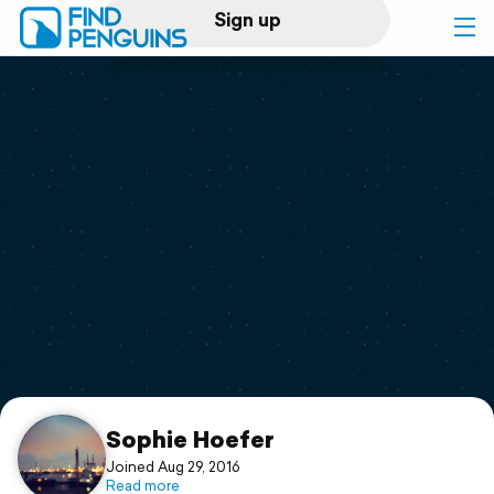
Sign up
Log in
Home
Print a book
Flyover video
Explore
Support
Sophie Hoefer
Joined Aug 29, 2016
Read more