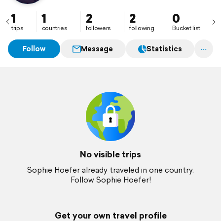
1
1
2
2
0
trips
countries
followers
following
Bucket list
Follow
Message
Statistics
No visible trips
Sophie Hoefer already traveled in one country.
Follow Sophie Hoefer!
Get your own travel profile