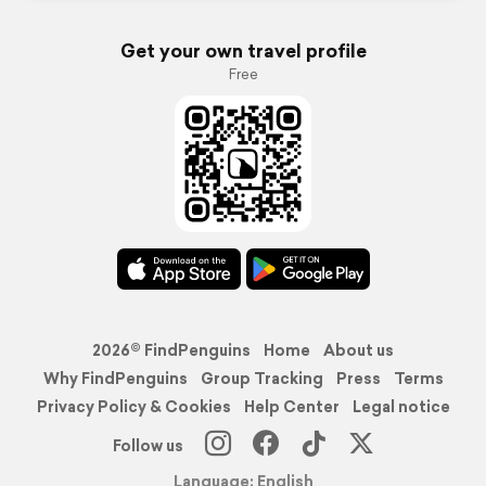
Get your own travel profile
Free
2026© FindPenguins
Home
About us
Why FindPenguins
Group Tracking
Press
Terms
Privacy Policy & Cookies
Help Center
Legal notice
Follow us
Language: English