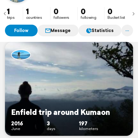
1
1
0
0
0
trips
countries
followers
following
Bucket list
Follow
Message
Statistics
Enfield trip around Kumaon
2016
3
197
June
days
kilometers