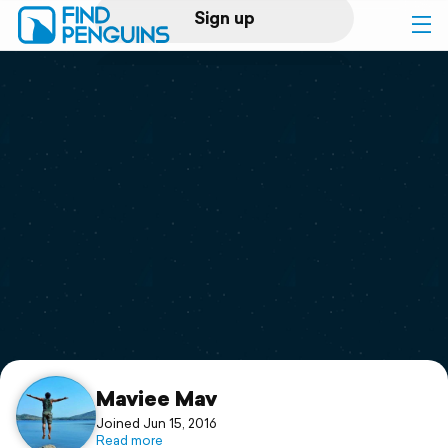
Sign up
Log in
Home
Print a book
Flyover video
Explore
Support
Maviee Mav
Joined Jun 15, 2016
Read more