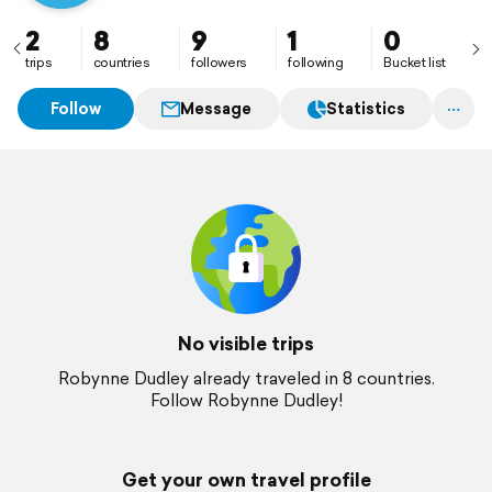
2
8
9
1
0
trips
countries
followers
following
Bucket list
Follow
Message
Statistics
No visible trips
Robynne Dudley already traveled in 8 countries.
Follow Robynne Dudley!
Get your own travel profile