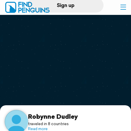
Sign up
Log in
Home
Print a book
Flyover video
Explore
Support
Robynne Dudley
traveled in 8 countries
Read more