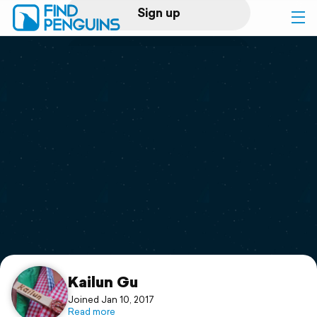
Sign up
Log in
Home
Print a book
Flyover video
Explore
Support
Kailun Gu
Joined Jan 10, 2017
Read more