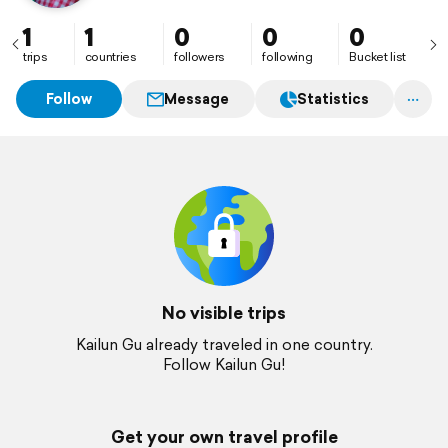
1
1
0
0
0
trips
countries
followers
following
Bucket list
Follow
Message
Statistics
No visible trips
Kailun Gu already traveled in one country.
Follow Kailun Gu!
Get your own travel profile