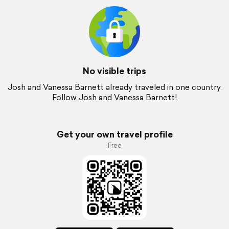
No visible trips
Josh and Vanessa Barnett already traveled in one country.
Follow Josh and Vanessa Barnett!
Get your own travel profile
Free