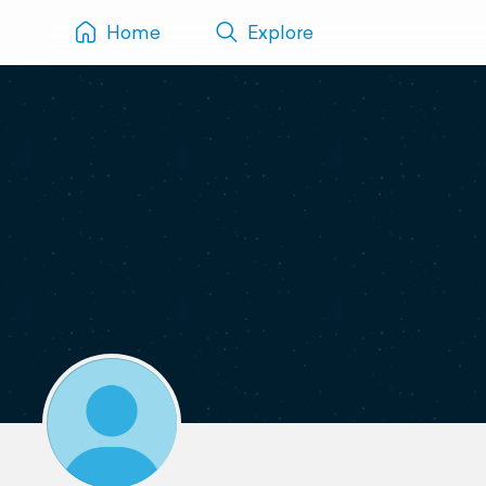
Home
Explore