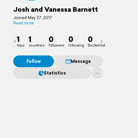
Josh and Vanessa Barnett
Joined May 27, 2017
Read more
1
1
0
0
0
trips
countries
followers
following
Bucket list
Follow
Message
Statistics