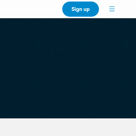
Sign up