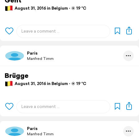
August 31, 2016 in Belgium ⋅ ☀️ 19 °C
Paris
Manfred Timm
Brügge
August 31, 2016 in Belgium ⋅ ☀️ 19 °C
Paris
Manfred Timm