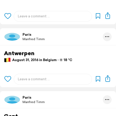
Paris
Manfred Timm
Antwerpen
August 31, 2016 in Belgium ⋅ ☀️ 18 °C
Paris
Manfred Timm
Gent