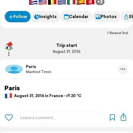
+2
Follow
Insights
Calendar
Photos
S
Newest first
Trip start
August 31, 2016
Paris
Manfred Timm
Paris
August 31, 2016 in France ⋅ ⛅ 20 °C