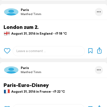
Paris
Manfred Timm
London zum 2.
August 31, 2016 in England ⋅ ⛅ 18 °C
Paris
Manfred Timm
Paris-Euro-Disney
August 31, 2016 in France ⋅ ⛅ 22 °C