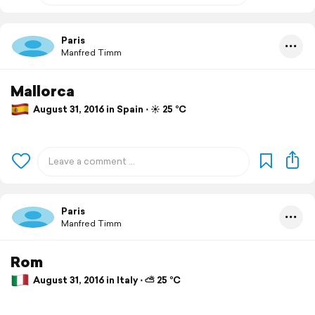
Paris
Manfred Timm
Mallorca
August 31, 2016 in Spain ⋅ ☀️ 25 °C
Paris
Manfred Timm
Rom
August 31, 2016 in Italy ⋅ ⛅ 25 °C