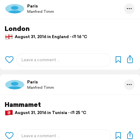
Paris
Manfred Timm
London
August 31, 2016 in England ⋅ ⛅ 16 °C
Paris
Manfred Timm
Hammamet
August 31, 2016 in Tunisia ⋅ ⛅ 25 °C