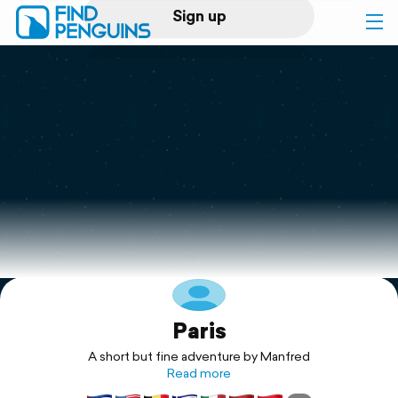
Sign up
Log in
Home
Print a book
Flyover video
Explore
Paris
Support
A short but fine adventure by Manfred
Read more