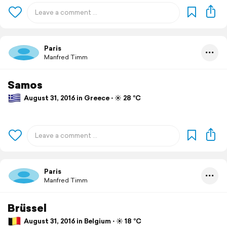
Paris
Manfred Timm
Samos
August 31, 2016 in Greece ⋅ ☀️ 28 °C
Paris
Manfred Timm
Brüssel
August 31, 2016 in Belgium ⋅ ☀️ 18 °C