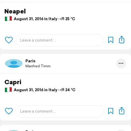
Neapel
August 31, 2016 in Italy ⋅ ⛅ 25 °C
Paris
Manfred Timm
Capri
August 31, 2016 in Italy ⋅ ⛅ 24 °C