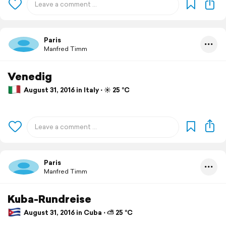
Paris
Manfred Timm
Venedig
August 31, 2016 in Italy ⋅ ☀️ 25 °C
Paris
Manfred Timm
Kuba-Rundreise
August 31, 2016 in Cuba ⋅ ⛅ 25 °C