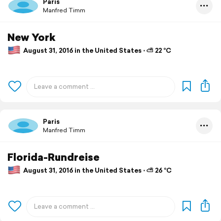
Paris
Manfred Timm
New York
August 31, 2016 in the United States ⋅ ⛅ 22 °C
Paris
Manfred Timm
Florida-Rundreise
August 31, 2016 in the United States ⋅ ⛅ 26 °C