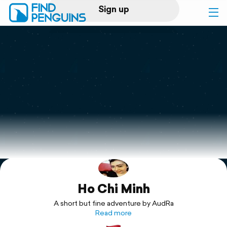
Sign up
Log in
Home
Print a book
Flyover video
Explore
Ho Chi Minh
Support
A short but fine adventure by AudRa
Read more