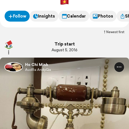
Follow
Insights
Calendar
Photos
S
Newest first
Trip start
August 5, 2016
Ho Chi Minh
AudRa AndyQa