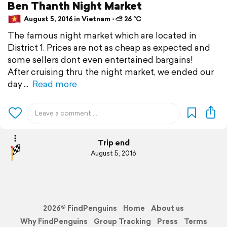
Ben Thanth Night Market
August 5, 2016 in Vietnam ⋅ ⛅ 26 °C
The famous night market which are located in
District 1. Prices are not as cheap as expected and
some sellers dont even entertained bargains!
After cruising thru the night market, we ended our
day
Read more
Trip end
August 5, 2016
2026© FindPenguins
Home
About us
Why FindPenguins
Group Tracking
Press
Terms