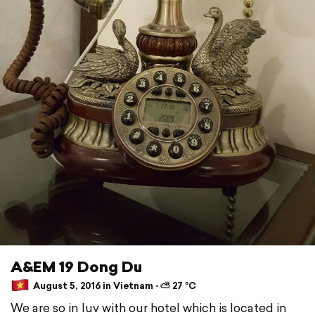
A&EM 19 Dong Du
August 5, 2016 in Vietnam ⋅ ⛅ 27 °C
We are so in luv with our hotel which is located in