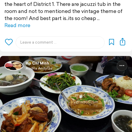
the heart of District 1. There are jacuzzi tub in the
room and not to mentioned the vintage theme of
the room! And best part is..its so cheap
Read more
Ho Chi Minh
AudRa AndyQa