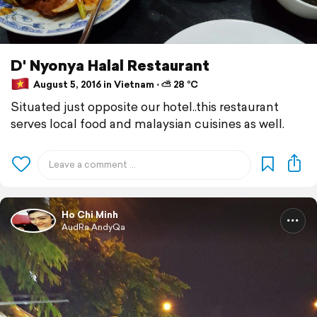
D' Nyonya Halal Restaurant
August 5, 2016 in Vietnam ⋅ ⛅ 28 °C
Situated just opposite our hotel..this restaurant
serves local food and malaysian cuisines as well.
Ho Chi Minh
AudRa AndyQa