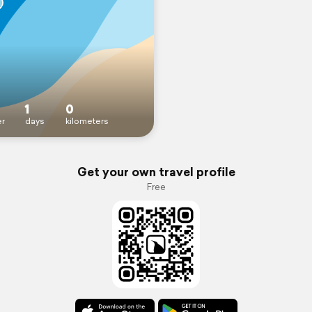
1
0
r
days
kilometers
Get your own travel profile
Free