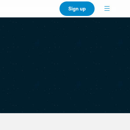
Sign up