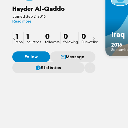
Hayder Al-Qaddo
Joined Sep 2, 2016
Read more
Iraq
1
1
0
0
0
trips
countries
followers
following
Bucket list
2016
Septembe
Follow
Message
Statistics