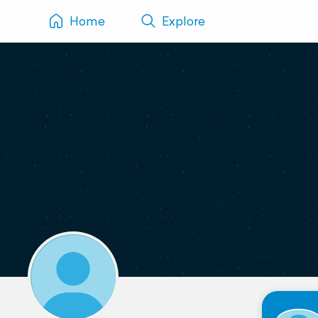
Home
Explore