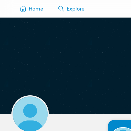
Home
Explore