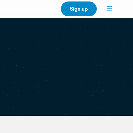
Sign up