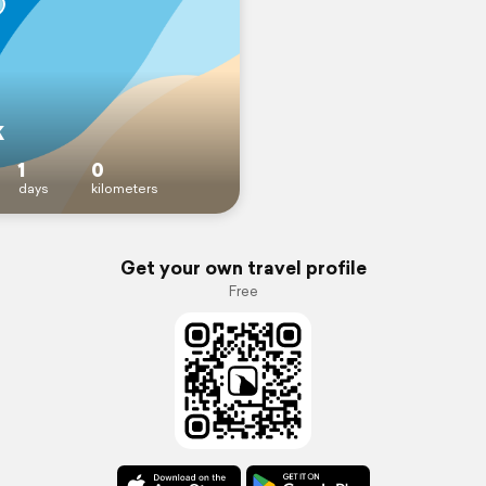
k
1
0
days
kilometers
Get your own travel profile
Free