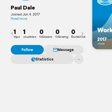
Paul Dale
Joined Jun 4, 2017
Read more
Wor
1
1
0
0
0
trips
countries
followers
following
Bucket list
2017
June
Follow
Message
Statistics