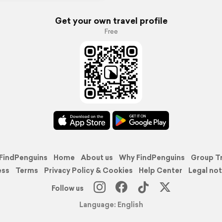
Get your own travel profile
Free
FindPenguins
Home
About us
Why FindPenguins
Group T
ess
Terms
Privacy Policy & Cookies
Help Center
Legal not
Follow us
Language: English