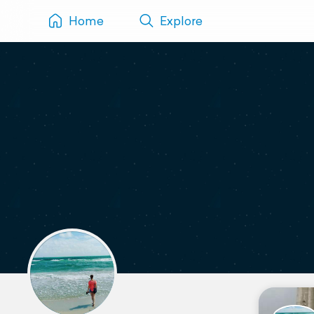
Home
Explore