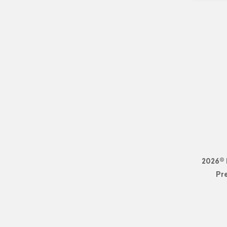
2026© 
Pr