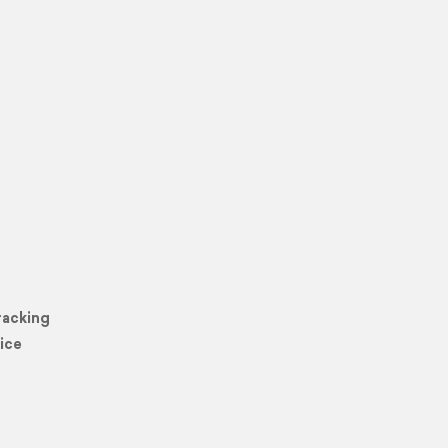
racking
ice