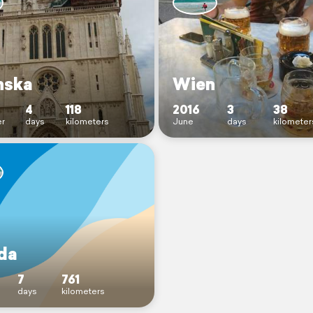
nska
Wien
4
118
2016
3
38
r
days
kilometers
June
days
kilometer
ida
7
761
days
kilometers