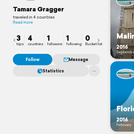
Tamara Gragger
traveled in 4 countries
Read more
Mali
3
4
1
1
0
trips
countries
followers
following
Bucket list
2016
Septembe
Follow
Message
Statistics
Flor
2016
February