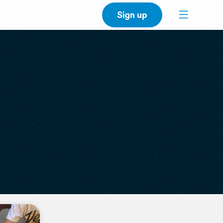
Sign up