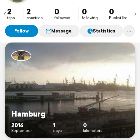
2
2
0
0
0
trips
countries
followers
following
Bucket list
Follow
Message
Statistics
Hamburg
2016
1
0
September
days
kilometers