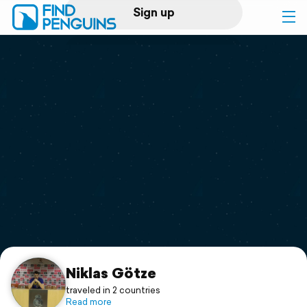
Sign up
Log in
Home
Print a book
Flyover video
Explore
Support
Niklas Götze
traveled in 2 countries
Read more