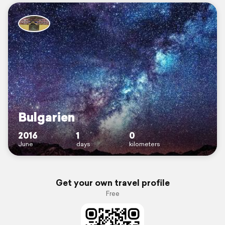
Bulgarien
2016
1
0
June
days
kilometers
Get your own travel profile
Free