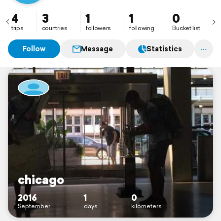
4
3
1
1
0
trips
countries
followers
following
Bucket list
Follow
Message
Statistics
chicago
2016
1
0
September
days
kilometers