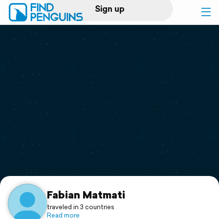
Sign up
Log in
Home
Print a book
Flyover video
Explore
Support
Fabian Matmati
traveled in 3 countries
Read more