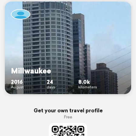
Millwaukee
2016
24
8.0k
August
days
kilometers
Get your own travel profile
Free