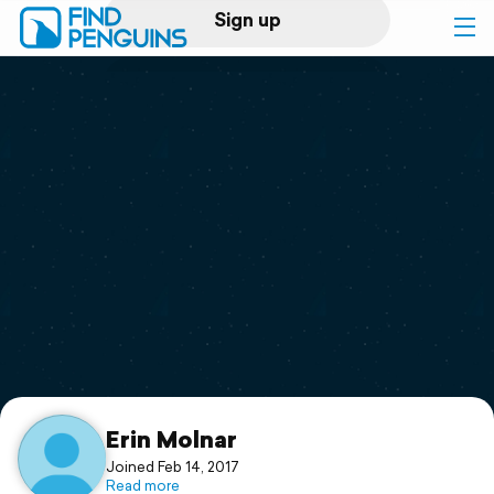
Sign up
Log in
Home
Print a book
Flyover video
Explore
Support
Erin Molnar
Joined Feb 14, 2017
Read more