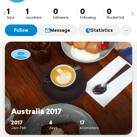
1
1
0
0
0
trips
countries
followers
following
Bucket list
Follow
Message
Statistics
Australia 2017
2017
4
17
Jan–Feb
days
kilometers