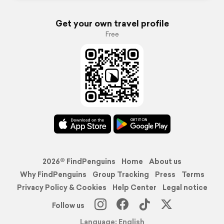
Get your own travel profile
Free
2026© FindPenguins
Home
About us
Why FindPenguins
Group Tracking
Press
Terms
Privacy Policy & Cookies
Help Center
Legal notice
Follow us
Language: English