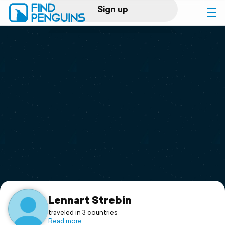
Sign up
Log in
Home
Print a book
Flyover video
Explore
Support
Lennart Strebin
traveled in 3 countries
Read more