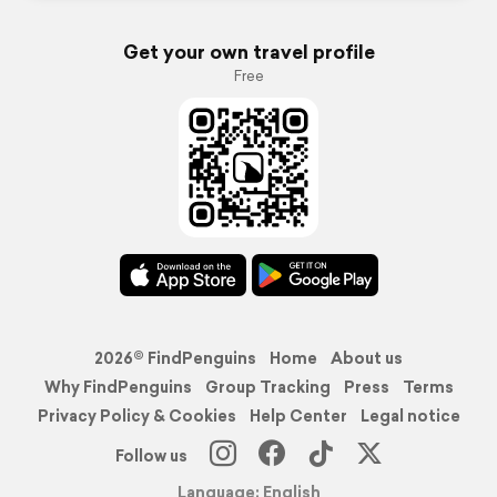
Get your own travel profile
Free
2026© FindPenguins
Home
About us
Why FindPenguins
Group Tracking
Press
Terms
Privacy Policy & Cookies
Help Center
Legal notice
Follow us
Language: English