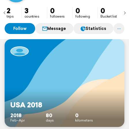
2
3
0
0
0
trips
countries
followers
following
Bucket list
Follow
Message
Statistics
USA 2018
2018
80
0
Feb–Apr
days
kilometers