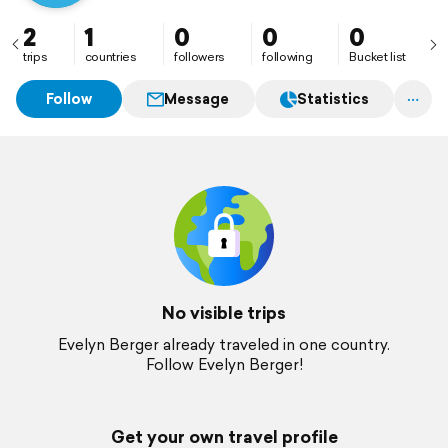
2
1
0
0
0
trips
countries
followers
following
Bucket list
Follow
Message
Statistics
No visible trips
Evelyn Berger already traveled in one country.
Follow Evelyn Berger!
Get your own travel profile