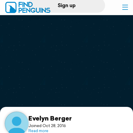
Sign up
Log in
Home
Print a book
Flyover video
Explore
Support
Evelyn Berger
Joined Oct 28, 2016
Read more