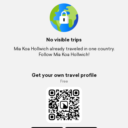
No visible trips
Mia Koa Hollwich already traveled in one country.
Follow Mia Koa Hollwich!
Get your own travel profile
Free