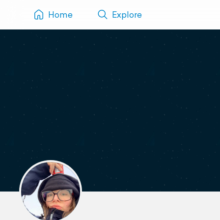
Home
Explore