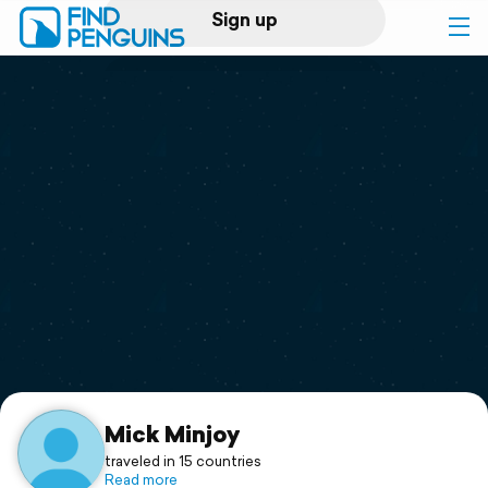
Sign up
Log in
Home
Print a book
Flyover video
Explore
Support
Mick Minjoy
traveled in 15 countries
Read more