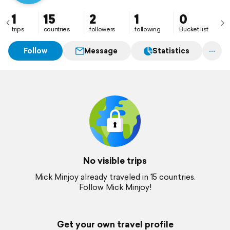
1
15
2
1
0
trips
countries
followers
following
Bucket list
Follow
Message
Statistics
No visible trips
Mick Minjoy already traveled in 15 countries.
Follow Mick Minjoy!
Get your own travel profile