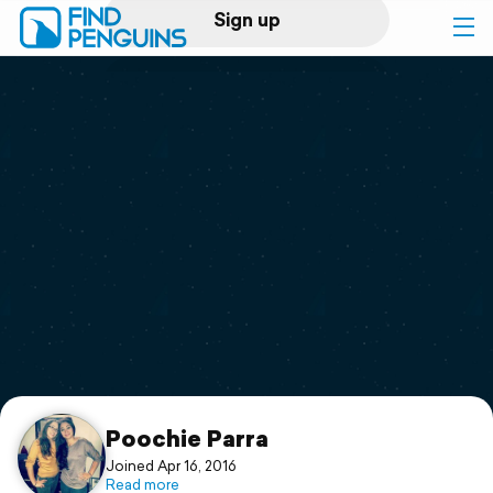
Sign up
Log in
Home
Print a book
Flyover video
Explore
Support
Poochie Parra
Joined Apr 16, 2016
Read more