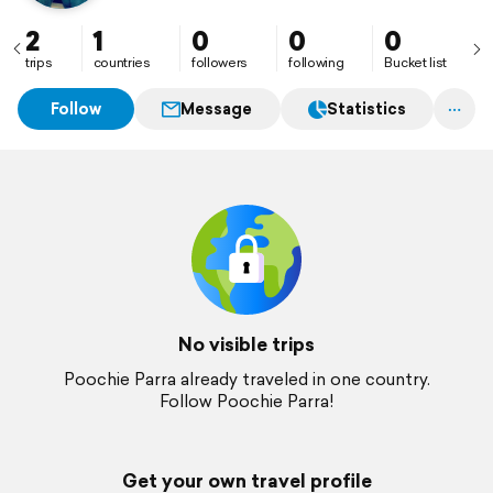
2
1
0
0
0
trips
countries
followers
following
Bucket list
Follow
Message
Statistics
No visible trips
Poochie Parra already traveled in one country.
Follow Poochie Parra!
Get your own travel profile