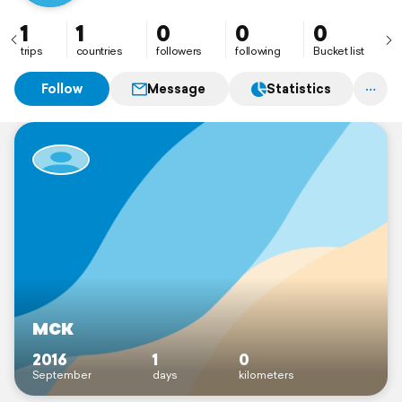
1
1
0
0
0
trips
countries
followers
following
Bucket list
Follow
Message
Statistics
мск
2016
1
0
September
days
kilometers