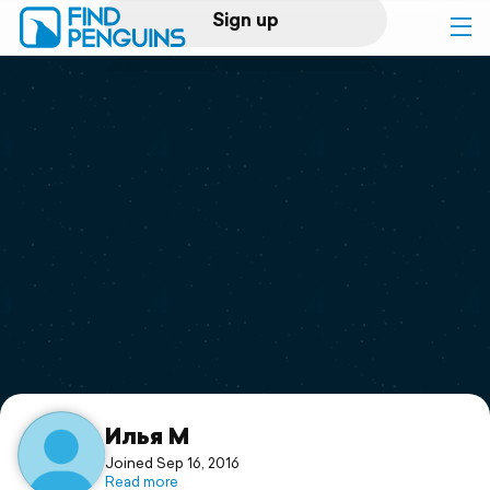
Sign up
Log in
Home
Print a book
Flyover video
Explore
Support
Илья М
Joined Sep 16, 2016
Read more