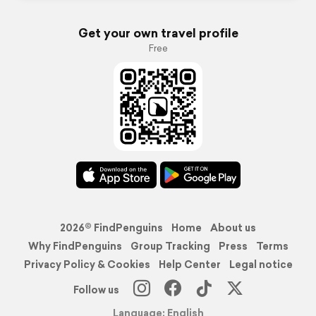
Get your own travel profile
Free
2026© FindPenguins
Home
About us
Why FindPenguins
Group Tracking
Press
Terms
Privacy Policy & Cookies
Help Center
Legal notice
Follow us
Language: English