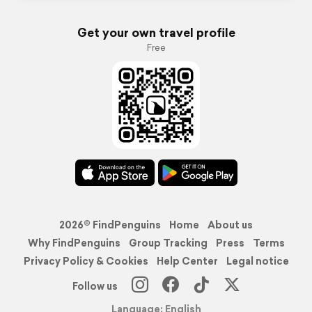
Get your own travel profile
Free
2026© FindPenguins
Home
About us
Why FindPenguins
Group Tracking
Press
Terms
Privacy Policy & Cookies
Help Center
Legal notice
Follow us
Language: English