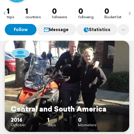
1
1
0
0
0
trips
countries
followers
following
Bucket list
Follow
Message
Statistics
Central and South America
2016
1
0
October
days
kilometers