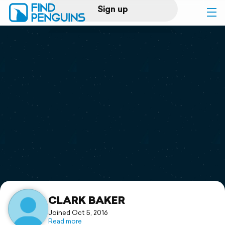
Sign up
Log in
Home
Print a book
Flyover video
Explore
Support
CLARK BAKER
Joined Oct 5, 2016
Read more