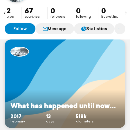
2
67
0
0
0
trips
countries
followers
following
Bucket list
Follow
Message
Statistics
What has happened until now...
2017
13
518k
February
days
kilometers