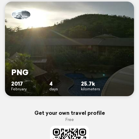
PNG
2017
4
25.7k
February
days
kilometers
Get your own travel profile
Free