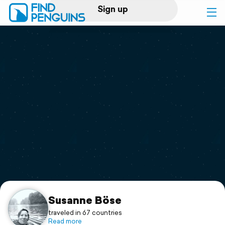
Sign up
Log in
Home
Print a book
Flyover video
Explore
Support
Susanne Böse
traveled in 67 countries
Read more