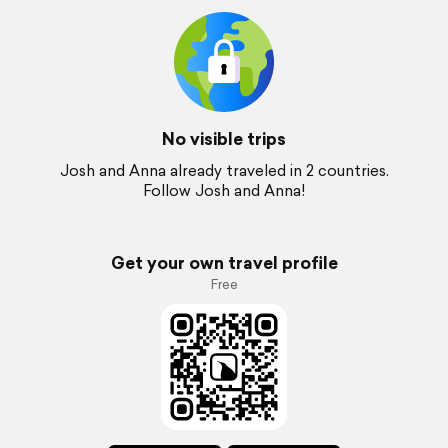
No visible trips
Josh and Anna already traveled in 2 countries.
Follow Josh and Anna!
Get your own travel profile
Free