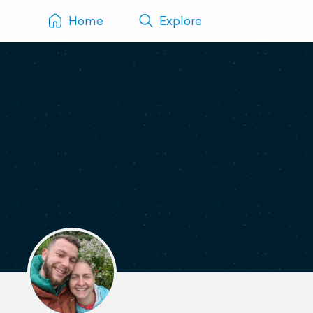
Home
Explore