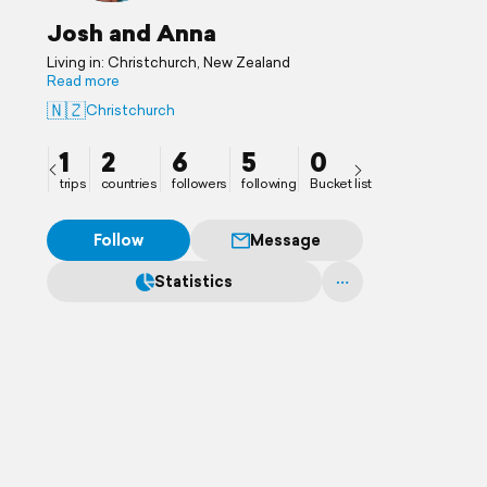
Josh and Anna
Living in: Christchurch, New Zealand
Read more
🇳🇿
Christchurch
1
2
6
5
0
trips
countries
followers
following
Bucket list
Follow
Message
Statistics