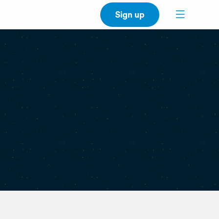
Sign up