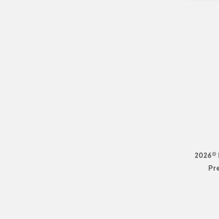
2026© 
Pr