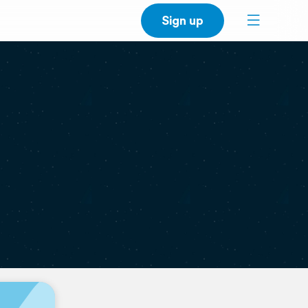
Sign up