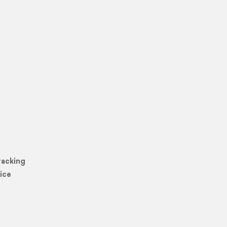
racking
ice