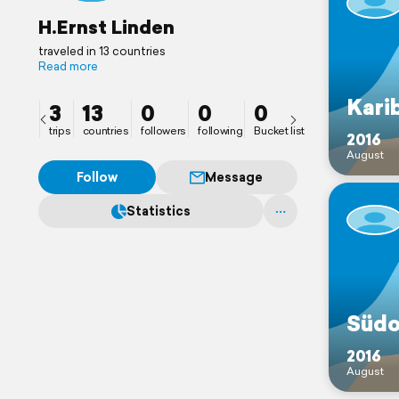
H.Ernst Linden
traveled in 13 countries
Read more
Kari
3
13
0
0
0
trips
countries
followers
following
Bucket list
2016
August
Follow
Message
Statistics
Südo
2016
August