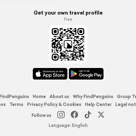
Get your own travel profile
Free
FindPenguins
Home
About us
Why FindPenguins
Group T
ess
Terms
Privacy Policy & Cookies
Help Center
Legal not
Follow us
Language: English