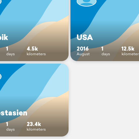
bik
USA
1
4.5k
2016
1
12.5k
days
kilometers
August
days
kilometer
stasien
1
23.4k
days
kilometers