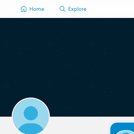
Home
Explore