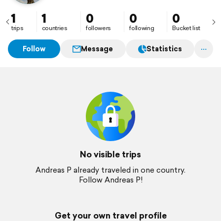
1
1
0
0
0
trips
countries
followers
following
Bucket list
Follow
Message
Statistics
No visible trips
Andreas P already traveled in one country.
Follow Andreas P!
Get your own travel profile