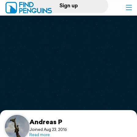
Sign up
Log in
Home
Print a book
Flyover video
Explore
Support
Andreas P
Joined Aug 23, 2016
Read more